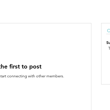
S
T
he first to post
start connecting with other members.