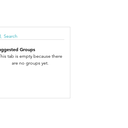
Search
uggested Groups
his tab is empty because there
are no groups yet.