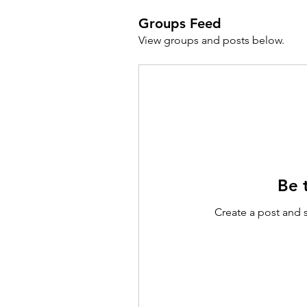
Groups Feed
View groups and posts below.
Be t
Create a post and 