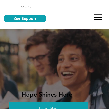
The Bridge Program
Get Support
Hope Shines Here
Learn More