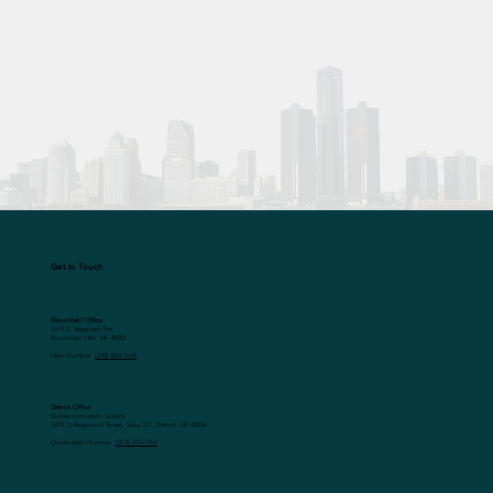
Get In Touch
Bloomfield Office
1615 S. Telegraph Rd.
Bloomfield Hills, MI 48302
Main Number:
(248) 884-7645
Detroit Office
Durfee Innovation Society
2470 Collingwood Street, Suite 217, Detroit, MI 48206
Durfee Main Number:
(313) 210-1952