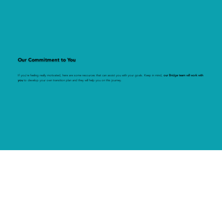
Our Commitment to You
If you're feeling really motivated, here are some resources that can assist you with your goals. Keep in mind,
our Bridge team will work with
you
to develop your own transition plan and they will help you on this journey.