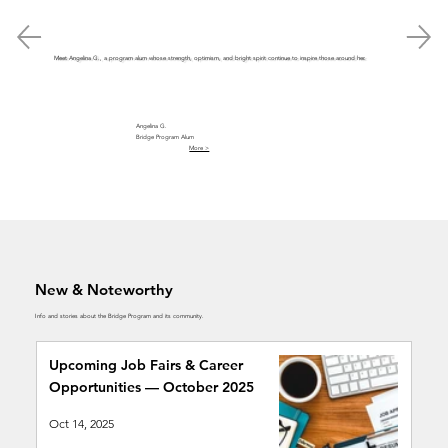
Meet Angelina G., a program alum whose strength, optimism, and bright spirit continue to inspire those around her.
Angelina G.
Bridge Program Alum
More >
New & Noteworthy
Info and stories about the Bridge Program and its community.
Upcoming Job Fairs & Career
Opportunities — October 2025
Oct 14, 2025