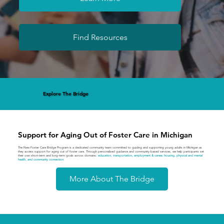
Find Resources
Explore The Bridge
Support for Aging Out of Foster Care in Michigan
The New Foster Care Bridge Program is a dedicated community team committed to guiding and supporting young adults in Michigan as
they access support for aging out of foster care. Through personalized guidance and community-based services, we help participants set
their own short-term and long-term goals across domains:
education, transportation, employment & career, housing, physical and mental
health, and community connection.
More About The Bridge