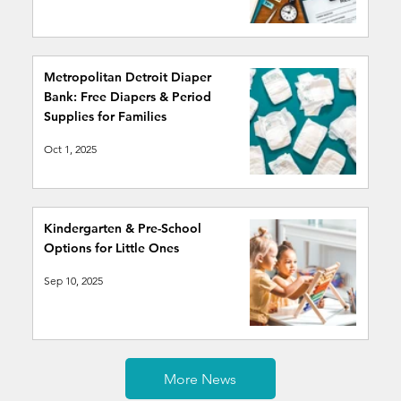
Metropolitan Detroit Diaper
Bank: Free Diapers & Period
Supplies for Families
Oct 1, 2025
Kindergarten & Pre-School
Options for Little Ones
Sep 10, 2025
More News