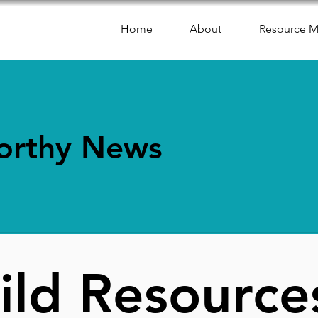
Home
About
Resource 
orthy News
ild Resource