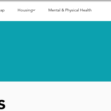
Map
Housing
Mental & Physical Health
s