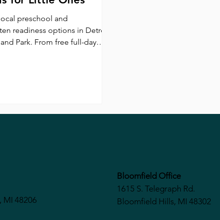
local preschool and
ten readiness options in Detroit
and Park. From free full-day
 at Barber Prep to Saturday
t and childcare at Kindergarten
, explore programs designed to
hildren for school success.
Bloomfield Office
1615 S. Telegraph Rd.
, MI 48206
Bloomfield Hills, MI 48302