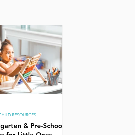
 CHILD RESOURCES
garten & Pre-School
s for Little Ones