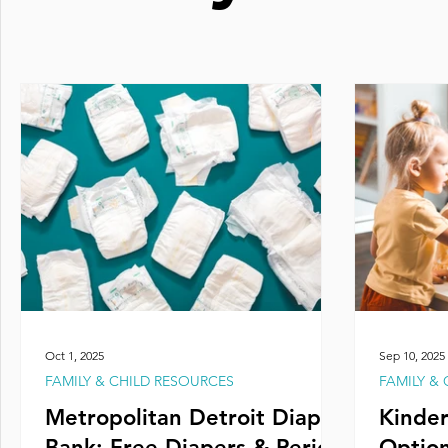
Oct 1, 2025
Sep 10, 2025
FAMILY & CHILD RESOURCES
FAMILY &
Metropolitan Detroit Diaper
Kinder
Bank: Free Diapers & Period
Option