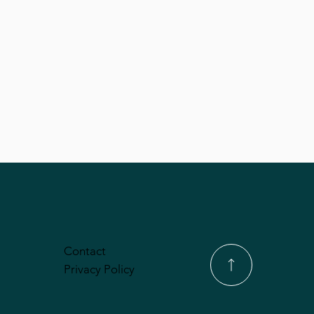
Contact
Privacy Policy