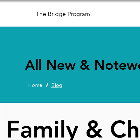
The Bridge Program
All New & Notew
Home
/
Blog
Family & Ch