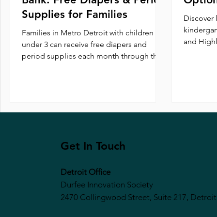
Supplies for Families
Discover 
kindergar
Families in Metro Detroit with children
and Highl
under 3 can receive free diapers and
preschool
period supplies each month through the
enrichmen
Metropolitan Detroit Diaper Bank.
Round Up
Register monthly and pick up at one
prepare c
convenient location to get the essentials
you need.
Get In Touch
Detroit Office
Durfee Innovation Society
2470 Collingwood Street, Suite 217, Detroit