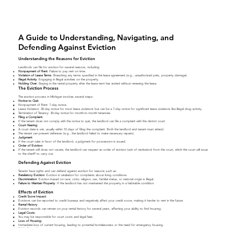
A Guide to Understanding, Navigating, and
Defending Against Eviction
Understanding the Reasons for Eviction
Landlords can file for eviction for several reasons, including:
Nonpayment of Rent
: Failure to pay rent on time.
Violation of Lease Terms
: Breaching any terms specified in the lease agreement (e.g., unauthorized pets, property damage).
Illegal Activity
: Engaging in illegal activities on the property.
Holding Over:
Staying in the rental property after the lease term has ended without renewing the lease.
The Eviction Process
The eviction process in Michigan involves several steps:
Notice to Quit
:
Nonpayment of Rent: 7-day notice.
Lease Violation: 30-day notice for most lease violations but can be a 7-day notice for significant lease violations like illegal drug activity.
Termination of Tenancy: 30-day notice for month-to-month tenancies.
Filing a Complaint
:
If the tenant does not comply with the notice to quit, the landlord can file a complaint with the district court.
Court Hearing
:
A court date is set, usually within 10 days of filing the complaint. Both the landlord and tenant must attend.
The tenant can present defenses (e.g., the landlord failed to make necessary repairs).
Judgment
:
If the court rules in favor of the landlord, a judgment for possession is issued.
Order of Eviction
:
If the tenant still does not vacate, the landlord can request an order of eviction (writ of restitution) from the court, which the court will issue
to the sheriff to carry out.
Defending Against Eviction
Tenants have rights and can defend against eviction for reasons such as:
Retaliatory
Eviction
: Eviction in retaliation for complaints about living conditions.
Discrimination
: Eviction based on race, color, religion, sex, familial status, or national origin is illegal.
Failure to Maintain Property
: If the landlord has not maintained the property in a habitable condition.
Effects of Eviction
Credit Score Impact:
Evictions can be reported to credit bureaus and negatively affect your credit score, making it harder to rent in the future.
Rental History
:
Eviction records can remain on your rental history for several years, affecting your ability to find housing.
Legal Costs:
You may be responsible for court costs and legal fees.
Loss of Housing:
Immediate loss of current housing, leading to potential homelessness or the need for emergency housing.