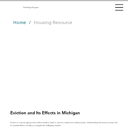
The Bridge Program
Home
/
Housing Resource
Eviction and Its Effects in Michigan
Eviction is a serious legal process where a landlord seeks to remove a tenant from rental property. Understanding the eviction process and
its potential effects can help you navigate this challenging situation.