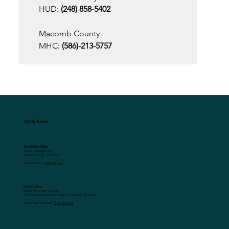
HUD:
 (248) 858-5402 
Macomb County
MHC:
 (586)-213-5757 
Get In Touch
Bloomfield Office
1615 S. Telegraph Rd.
Bloomfield Hills, MI 48302
Main Number:
(248) 884-7645
Detroit Office
Durfee Innovation Society
2470 Collingwood Street, Suite 217, Detroit, MI 48206
Durfee Main Number:
(313) 210-1952