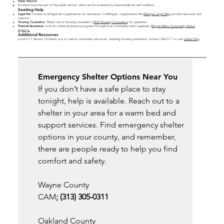
Public Record:
Evictions become part of the public record, which can be accessed by future landlords and creditors.
Seeking Help
Legal Aid
: Contact local legal aid organizations for assistance. In Michigan, organizations like
Michigan Legal Help
provide resources and
support.
Housing Counselors
: Reach out to housing counselors (
HUD Housing Counselors
) for guidance.
Financial Assistance
: Look for rental assistance programs through local community action agencies (
Wayne Metro Community Action
Agency
).
Additional Resources
Local 2-1-1 Service: Connects you to various community resources, including housing assistance. Contact: Dial 2-1-1 or visit
United Way
Emergency Shelter Options Near You
If you don’t have a safe place to stay 
tonight, help is available. Reach out to a 
shelter in your area for a warm bed and 
support services. Find emergency shelter 
options in your county, and remember, 
there are people ready to help you find 
comfort and safety.
Wayne County
CAM
:
 (313) 305-0311
Oakland County