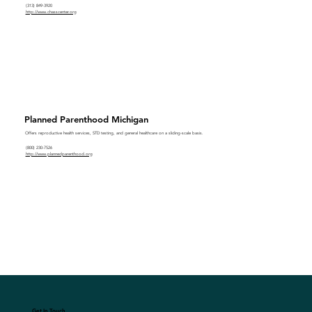
(313) 849-3920
http://www.chasscenter.org
Planned Parenthood Michigan
Offers reproductive health services, STD testing, and general healthcare on a sliding-scale basis.
(800) 230-7526
http://www.plannedparenthood.org
Get In Touch