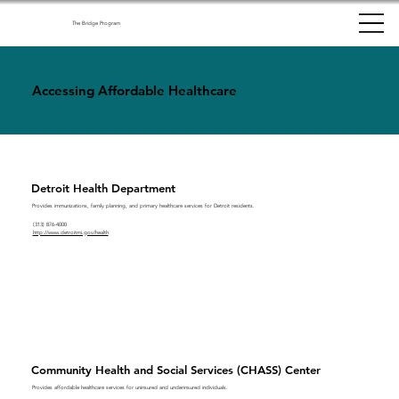
The Bridge Program
Accessing Affordable Healthcare
Detroit Health Department
Provides immunizations, family planning, and primary healthcare services for Detroit residents.
(313) 876-4000
http://www.detroitmi.gov/health
Community Health and Social Services (CHASS) Center
Provides affordable healthcare services for uninsured and underinsured individuals.