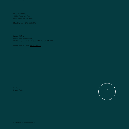
Bloomfield Office
1615 S. Telegraph Rd.
Bloomfield Hills, MI 48302
Main Number:
(248) 884-7645
Detroit Office
Durfee Innovation Society
2470 Collingwood Street, Suite 217, Detroit, MI 48206
Durfee Main Number:
(313) 210-1952
Contact
Privacy Policy
© 2025 by The New Foster Care