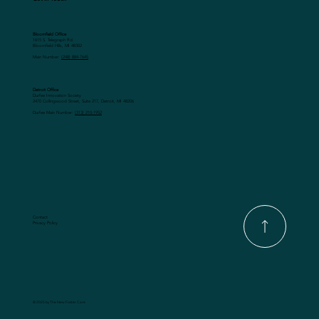
Bloomfield Office
1615 S. Telegraph Rd.
Bloomfield Hills, MI 48302
Main Number:
(248) 884-7645
Detroit Office
Durfee Innovation Society
2470 Collingwood Street, Suite 217, Detroit, MI 48206
Durfee Main Number:
(313) 210-1952
Contact
Privacy Policy
© 2025 by The New Foster Care