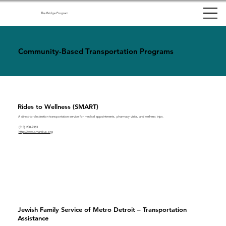
The Bridge Program
Community-Based Transportation Programs
Rides to Wellness (SMART)
A direct-to-destination transportation service for medical appointments, pharmacy visits, and wellness trips.
(313) 208-7363
http://www.smartbus.org
Jewish Family Service of Metro Detroit – Transportation
Assistance