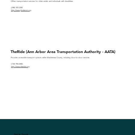
Offers transportation services for older adults and individuals with disabilities.
(248) 592-2300
http://www.jfsdetroit.org
TheRide (Ann Arbor Area Transportation Authority - AATA)
Provides accessible transport options within Washtenaw County, including door-to-door services.
(734) 996-0400
http://www.theride.org
Get In Touch