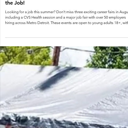
Aug 1, 2025
1 min read