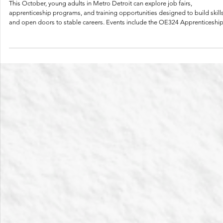
Oct 14, 2025
2 min read
Upcoming Job Fairs & Career Opportunities —
October 2025
This October, young adults in Metro Detroit can explore job fairs,
apprenticeship programs, and training opportunities designed to build skill
and open doors to stable careers. Events include the OE324 Apprenticeship
C.A. Hull Informational Session, Detroit at Work Job Fairs, Think Pink Health
Job Fair, and WayneLINC Resource Fair. Attend with a navigator or on your
own, ask questions, and take steps toward your career goals.