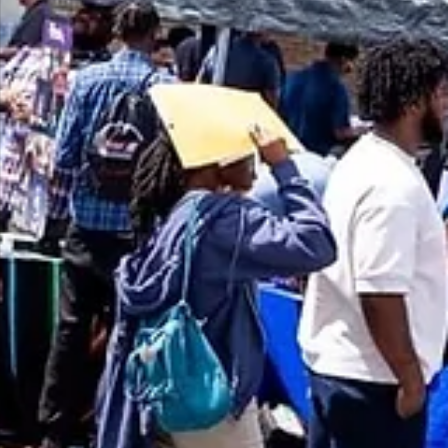
Upcoming Summer Career Fairs – Get Ready to La
the Job!
Looking for a job this summer? Don’t miss three exciting career fairs in Augu
including a CVS Health session and a major job fair with over 50 employers
hiring across Metro Detroit. These events are open to young adults 18+, wit
opportunities to connect, interview, and find support services. Dress
professionally and bring your resume! Reach out to your navigator to get
started.