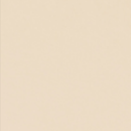
Aug 20, 2025
1 min read
Bridge Program Graduation: A Celebration of
Growth and Achievement
This month, we came together to celebrate the incredible milestones of our
Bridge Program participants. The ceremony honored graduates of...