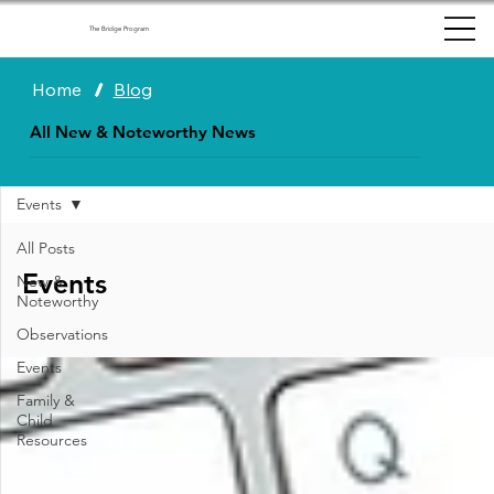
The Bridge Program
Home
/
Blog
All New & Noteworthy News
Events
All Posts
Events
New &
Noteworthy
Observations
Events
Family &
Child
Resources